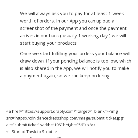
We will always ask you to pay for at least 1 week
worth of orders. In our App you can upload a
screenshot of the payment and once the payment
arrives in our bank ( usually 1 working day ) we will
start buying your products.
Once we start fulfilling your orders your balance will
draw down. If your pending balance is too low, which
is also shared in the App, we will notify you to make
a payment again, so we can keep ordering.
<a href=”https://support.draply.com/” target=”_blank”><img
src=”https://cdn.dancedressshop.com/image/submit_ticket.jpg”
alt=”submit ticket” width=”196″ height=”56″></a>
<!–Start of Tawk.to Script–>