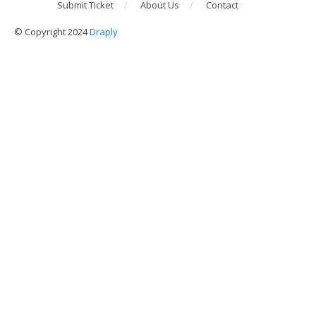
Submit Ticket
About Us
Contact
© Copyright 2024
Draply