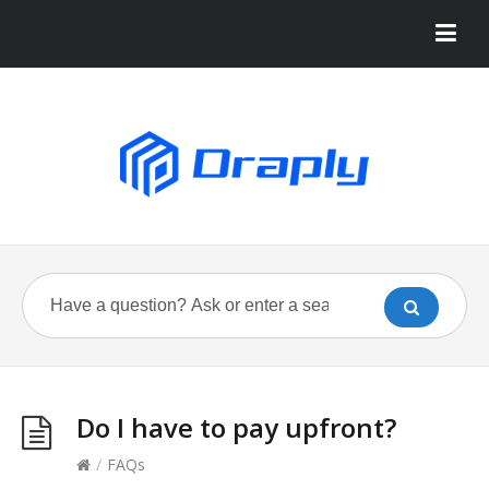
Do I have to pay upfront?
/
FAQs