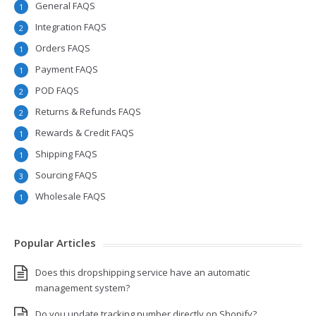
General FAQS
1
Integration FAQS
2
Orders FAQS
1
Payment FAQS
1
POD FAQS
2
Returns & Refunds FAQS
2
Rewards & Credit FAQS
1
Shipping FAQS
1
Sourcing FAQS
3
Wholesale FAQS
1
Popular Articles
Does this dropshipping service have an automatic
management system?
Do you update tracking number directly on Shopify?