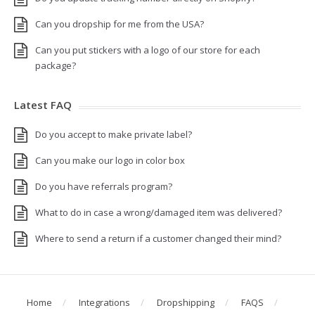
Can you dropship for me from the USA?
Can you put stickers with a logo of our store for each
package?
Latest FAQ
Do you accept to make private label?
Can you make our logo in color box
Do you have referrals program?
What to do in case a wrong/damaged item was delivered?
Where to send a return if a customer changed their mind?
Home
Integrations
Dropshipping
FAQS