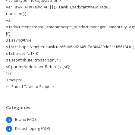
<script type=”text/javascript”>
var Tawk_API=Tawk_API||{}, Tawk_LoadStart=new Date();
(function(){
var
s1=document.createElement(“script”),s0=document.getElementsByTagN
[0];
s1.async=true;
s1.src=’https://embed.tawk.to/66bb6a62146b7af4a439dd31/1i561f41q’;
s1.charset=’UTF-8′;
s1.setAttribute(‘crossorigin’,’*’);
s0.parentNode.insertBefore(s1,s0);
})();
</script>
<!–End of Tawk.to Script–>
Categories
Brand FAQS
3
Dropshipping FAQS
3