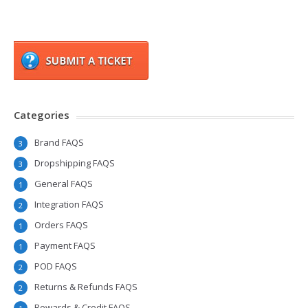
Categories
Brand FAQS
3
Dropshipping FAQS
3
General FAQS
1
Integration FAQS
2
Orders FAQS
1
Payment FAQS
1
POD FAQS
2
Returns & Refunds FAQS
2
Rewards & Credit FAQS