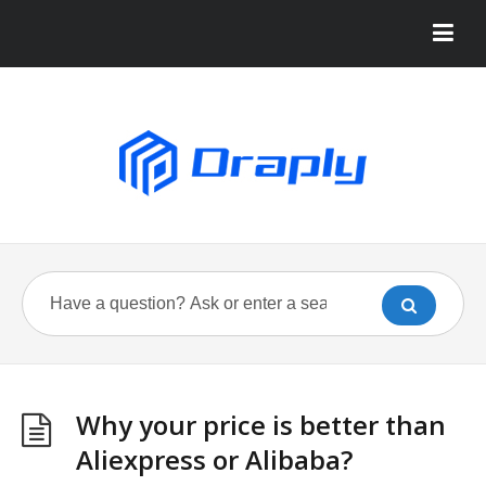
Why your price is better than
Aliexpress or Alibaba?