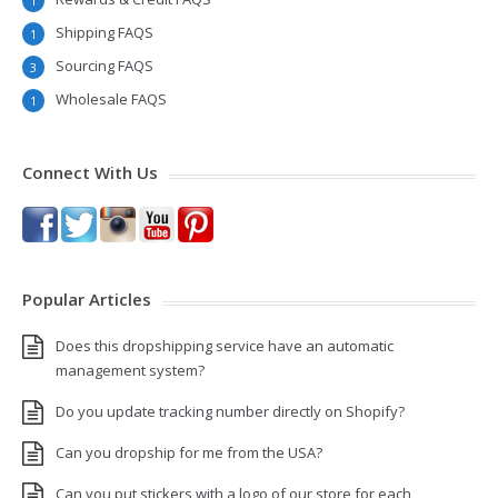
1
Shipping FAQS
1
Sourcing FAQS
3
Wholesale FAQS
1
Connect With Us
Popular Articles
Does this dropshipping service have an automatic
management system?
Do you update tracking number directly on Shopify?
Can you dropship for me from the USA?
Can you put stickers with a logo of our store for each