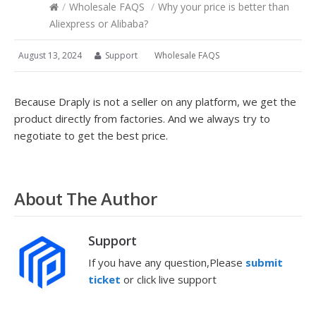
/
Wholesale FAQS
/
Why your price is better than
Aliexpress or Alibaba?
August 13, 2024
Support
Wholesale FAQS
Because Draply is not a seller on any platform, we get the
product directly from factories. And we always try to
negotiate to get the best price.
About The Author
Support
If you have any question,Please
submit
ticket
or click live support