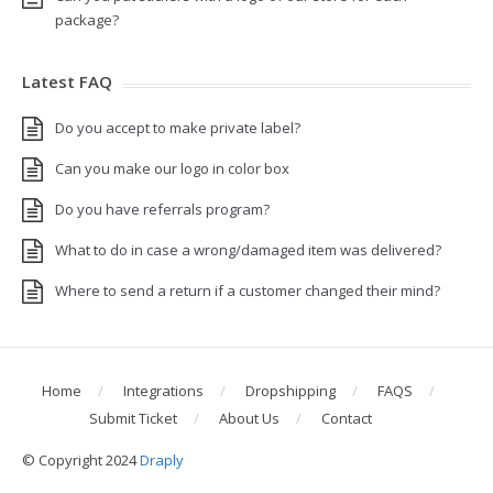
package?
Latest FAQ
Do you accept to make private label?
Can you make our logo in color box
Do you have referrals program?
What to do in case a wrong/damaged item was delivered?
Where to send a return if a customer changed their mind?
Home
Integrations
Dropshipping
FAQS
Submit Ticket
About Us
Contact
© Copyright 2024
Draply